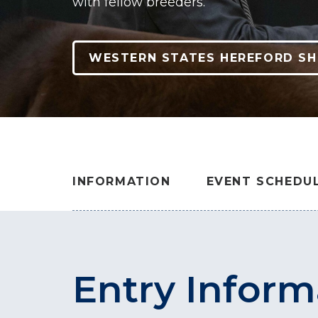
with fellow breeders.
WESTERN STATES HEREFORD S
INFORMATION
EVENT SCHEDU
Entry Inform