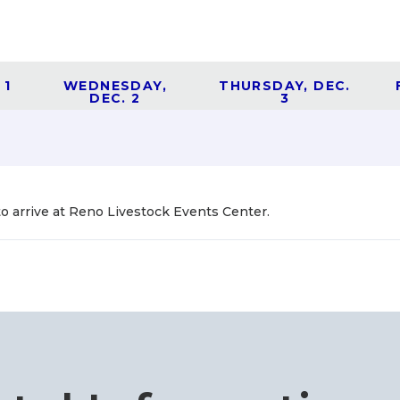
 1
WEDNESDAY,
THURSDAY, DEC.
DEC. 2
3
to arrive at Reno Livestock Events Center.