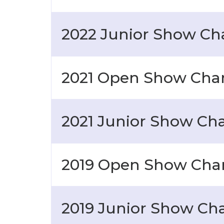
2022 Junior Show C
2021 Open Show Ch
2021 Junior Show C
2019 Open Show Ch
2019 Junior Show C