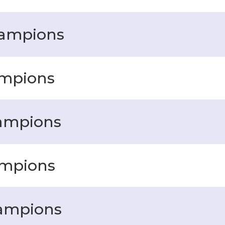
hampions
ampions
hampions
ampions
hampions