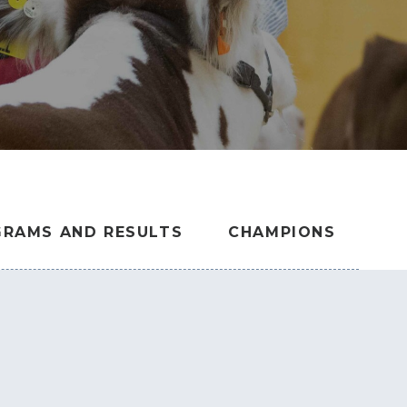
RAMS AND RESULTS
CHAMPIONS