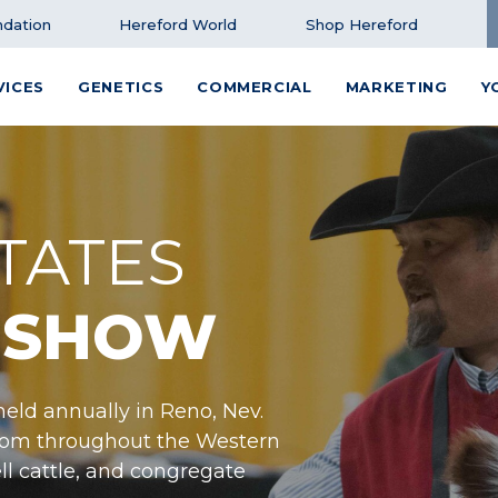
dation
Hereford World
Shop Hereford
VICES
GENETICS
COMMERCIAL
MARKETING
Y
TATES
 SHOW
eld annually in Reno, Nev.
from throughout the Western
ll cattle, and congregate