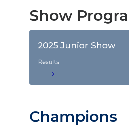
Show Progra
2025 Junior Show
Results
Champions