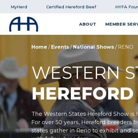
MyHerd
Certified Hereford Beef
HYFA Foun
ABOUT
MEMBER SER
SEARCH FOR:
Home
/
Events
/
National Shows
/
RENO
WESTERN S
HEREFORD
The Western States Hereford Show is h
For over 50 years, Hereford breeders 
states gather in Reno to exhibit and se