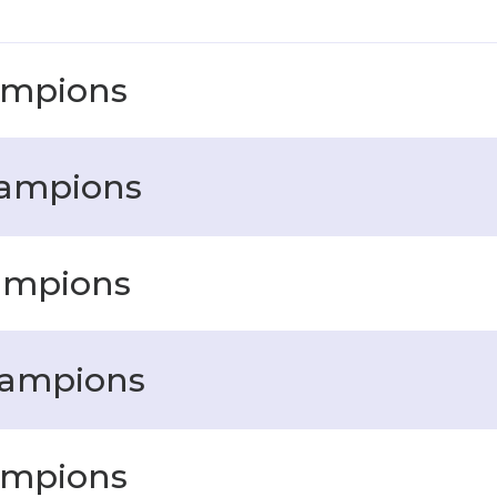
ampions
hampions
ampions
hampions
ampions