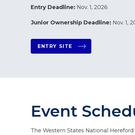
Entry Deadline:
Nov. 1, 2026
Junior Ownership Deadline:
Nov. 1, 
ENTRY SITE
Event Sched
The Western States National Hereford S