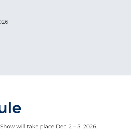
2026
ule
how will take place Dec. 2 – 5, 2026.