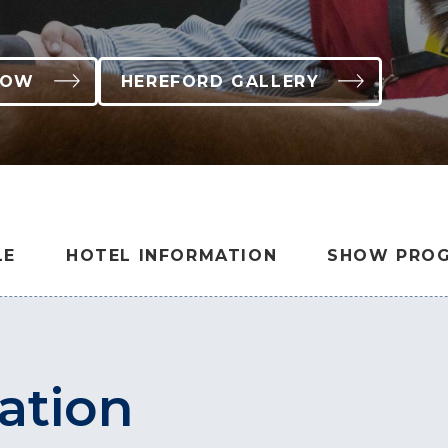
HOW
HEREFORD GALLERY
LE
HOTEL INFORMATION
SHOW PROG
ation