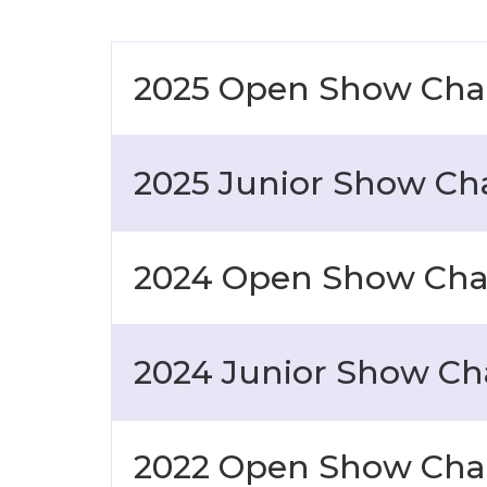
2025 Open Show Ch
2025 Junior Show C
2024 Open Show Ch
2024 Junior Show C
2022 Open Show Ch