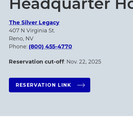
Headquarter Ho
The Silver Legacy
407 N Virginia St.
Reno, NV
Phone:
(800) 455-4770
Reservation cut-off
: Nov. 22, 2025
RESERVATION LINK