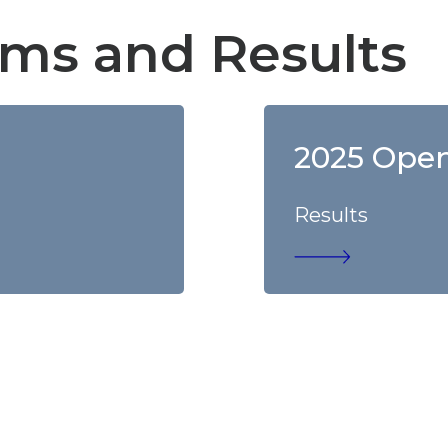
ms and Results
2025 Ope
Results