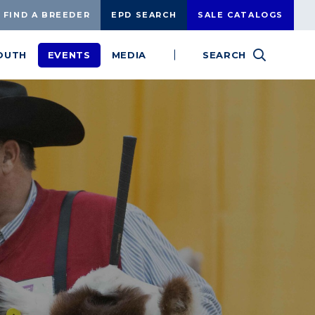
FIND A BREEDER
EPD SEARCH
SALE CATALOGS
OUTH
EVENTS
MEDIA
SEARCH
SEARCH