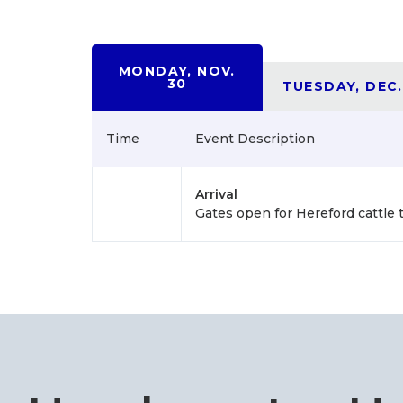
MONDAY, NOV.
30
TUESDAY, DEC.
Time
Event Description
Arrival
Gates open for Hereford cattle 