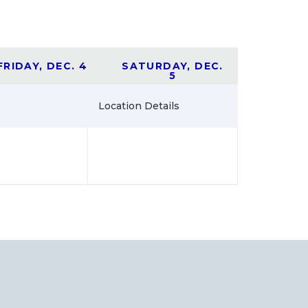
FRIDAY, DEC. 4
SATURDAY, DEC.
5
Location Details