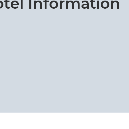
tel Information